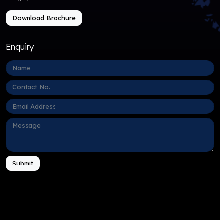
Download Brochure
Enquiry
Submit