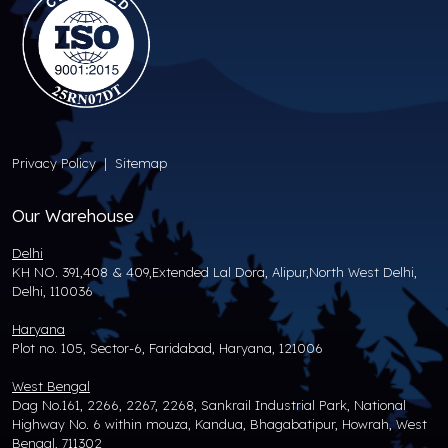
Privacy Policy
|
Sitemap
Our Warehouse
Delhi
KH NO. 391,408 & 409,Extended Lal Dora, Alipur,North West Delhi,
Delhi, 110036
Haryana
Plot no. 105, Sector-6, Faridabad, Haryana, 121006
West Bengal
Dag No.161, 2266, 2267, 2268, Sankrail Industrial Park, National
Highway No. 6 within mouza, Kandua, Bhagabatipur, Howrah, West
Bengal, 711302