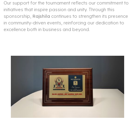
Our support for the tournament reflects our commitment to
initiatives that inspire passion and unity. Through this
sponsorship,
Rajshila
continues to strengthen its presence
in community-driven events, reinforcing our dedication to
excellence both in business and beyond.