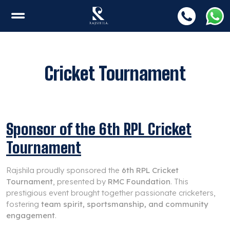
Cricket Tournament
Sponsor of the 6th RPL Cricket
Tournament
Rajshila proudly sponsored the
6th RPL Cricket
Tournament
, presented by
RMC Foundation
. This
prestigious event brought together passionate cricketers,
fostering
team spirit, sportsmanship, and community
engagement
.