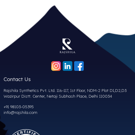
Contact Us
Rajshila Synthetics Pvt. Ltd. 116-117, 1st Floor, NDM-2 Plot D1,D2,D3
Wazirpur Distt. Center, Netaji Subhash Place, Delhi 110034
+91 98103-05395
info@rajshila.com