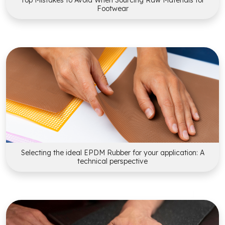
Top Mistakes to Avoid When Sourcing Raw Materials for
Footwear
Selecting the ideal EPDM Rubber for your application: A
technical perspective