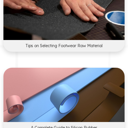
Tips on Selecting Footwear Raw Material
A Complete Guide to Silicon Rubber