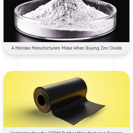
A Mistake Manufacturers Make When Buying Zinc Oxide