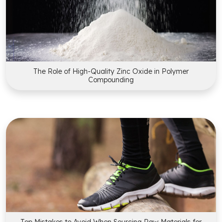
The Role of High-Quality Zinc Oxide in Polymer
Compounding