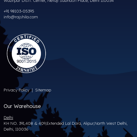
Wazirpur Distt. Center, Netaji Subhash Place, Delhi 110034
+91 98103-05395
info@rajshila.com
Privacy Policy
|
Sitemap
Our Warehouse
Delhi
KH NO. 391,408 & 409,Extended Lal Dora, Alipur,North West Delhi,
Delhi, 110036