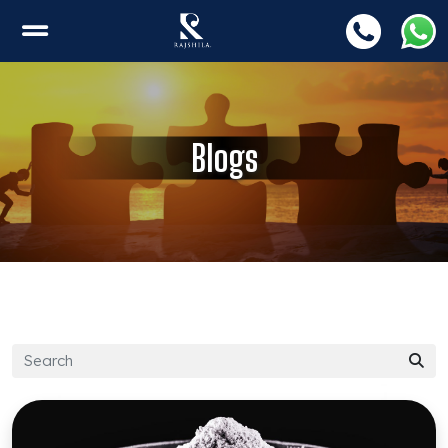
Blogs