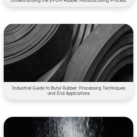
Understanding the EPDM Rubber Manufacturing Process
Industrial Guide to Butyl Rubber: Processing Techniques
and End Applications