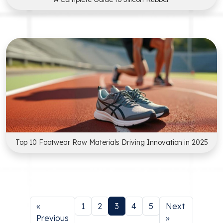
Top 10 Footwear Raw Materials Driving Innovation in 2025
«
1
2
3
4
5
Next
Previous
»