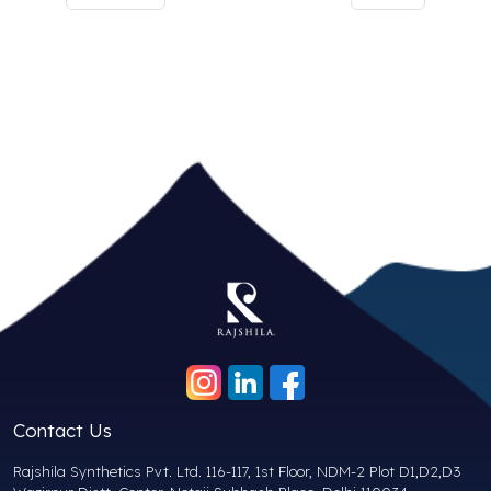
Contact Us
Rajshila Synthetics Pvt. Ltd. 116-117, 1st Floor, NDM-2 Plot D1,D2,D3