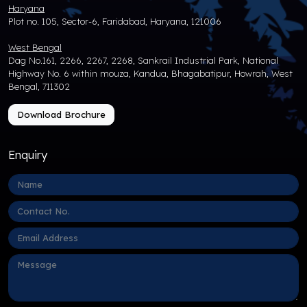
Haryana
Plot no. 105, Sector-6, Faridabad, Haryana, 121006
West Bengal
Dag No.161, 2266, 2267, 2268, Sankrail Industrial Park, National
Highway No. 6 within mouza, Kandua, Bhagabatipur, Howrah, West
Bengal, 711302
Download Brochure
Enquiry